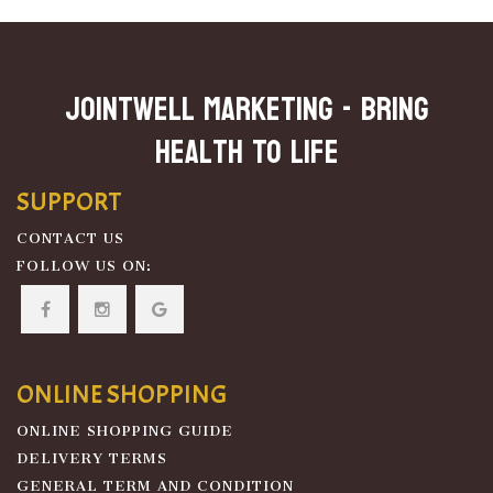
JOINTWELL MARKETING - Bring
Health To Life
SUPPORT
CONTACT US
FOLLOW US ON:
ONLINE SHOPPING
ONLINE SHOPPING GUIDE
DELIVERY TERMS
GENERAL TERM AND CONDITION