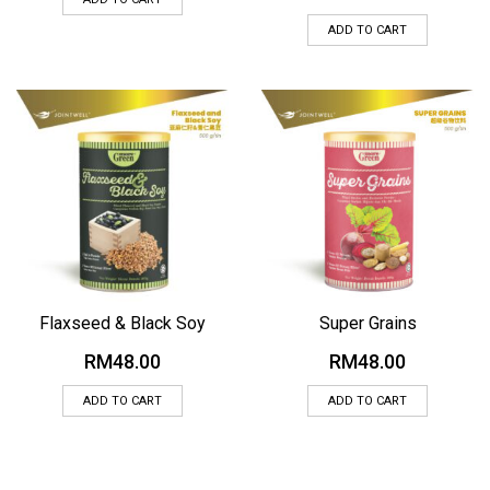
ADD TO CART
Flaxseed & Black Soy
Super Grains
RM
48.00
RM
48.00
ADD TO CART
ADD TO CART