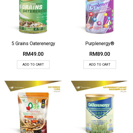
5 Grains Oaterenergy
Purplenergy®
RM
49.00
RM
89.00
ADD TO CART
ADD TO CART