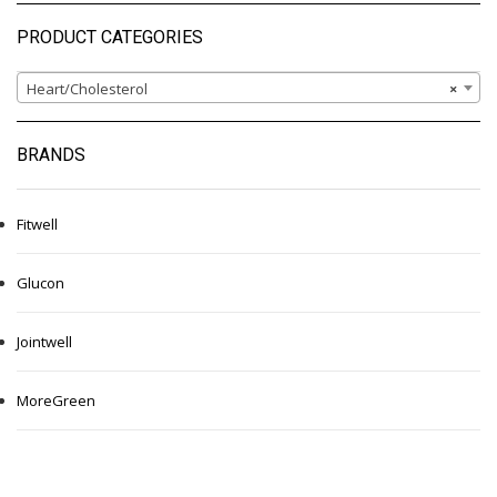
PRODUCT CATEGORIES
Heart/Cholesterol
×
BRANDS
Fitwell
Glucon
Jointwell
MoreGreen