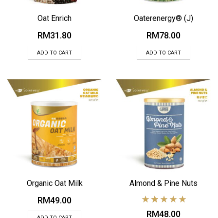
Oat Enrich
Oaterenergy® (J)
RM
31.80
RM
78.00
ADD TO CART
ADD TO CART
Organic Oat Milk
Almond & Pine Nuts
RM
49.00
RM
48.00
ADD TO CART