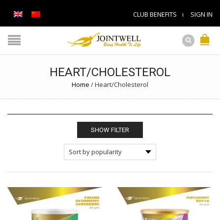
CLUB BENEFITS
SIGN IN
HEART/CHOLESTEROL
Home
/
Heart/Cholesterol
SHOW FILTER