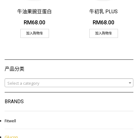
牛油果豌豆蛋白
牛初乳 PLUS
RM
68.00
RM
68.00
加入购物车
加入购物车
产品分类
Select a category
BRANDS
Fitwell
Glucon