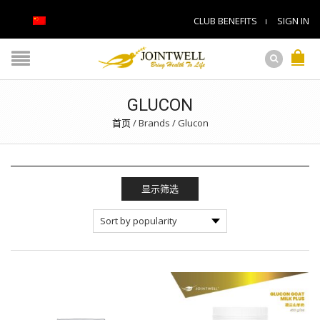
CLUB BENEFITS
SIGN IN
GLUCON
首页
/
Brands
/
Glucon
显示筛选