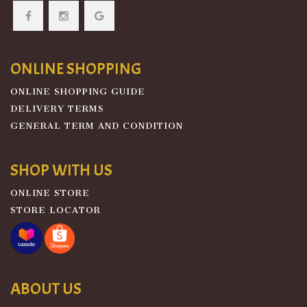
ONLINE SHOPPING
ONLINE SHOPPING GUIDE
DELIVERY TERMS
GENERAL TERM AND CONDITION
SHOP WITH US
ONLINE STORE
STORE LOCATOR
ABOUT US