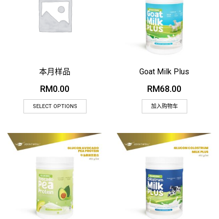
本月样品
Goat Milk Plus
RM
0.00
RM
68.00
SELECT OPTIONS
加入购物车