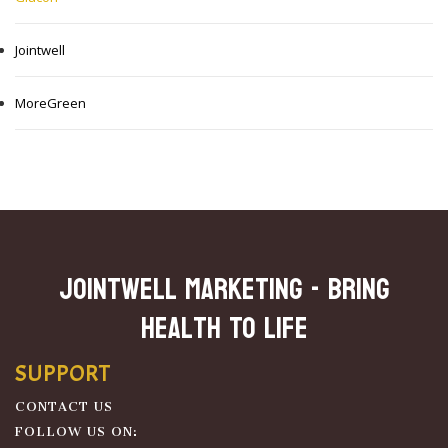
Jointwell
MoreGreen
JOINTWELL MARKETING - Bring
Health To Life
SUPPORT
CONTACT US
FOLLOW US ON: