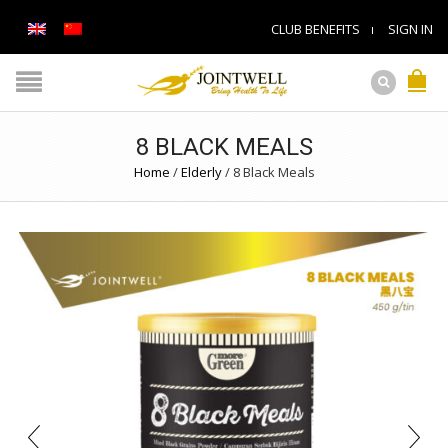
CLUB BENEFITS
SIGN IN
8 BLACK MEALS
Home
/
Elderly
/
8 Black Meals