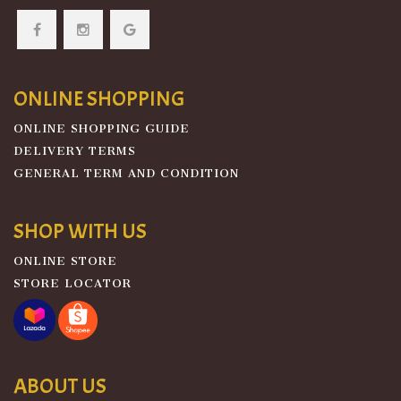
ONLINE SHOPPING
ONLINE SHOPPING GUIDE
DELIVERY TERMS
GENERAL TERM AND CONDITION
SHOP WITH US
ONLINE STORE
STORE LOCATOR
ABOUT US