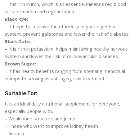
– It is rich in iron, which is an essential minerals red blood
cells formation and regeneration.
Black Rye:
– It helps to improve the efficiency of your digestive
system, prevent gallstones and lower the risk of diabetes.
Black Date:
– It is rich in potassium, helps maintaining healthy nervous
system and lower the risk of cardiovascular diseases.
Brown Sugar:
– It has health benefits ranging from soothing menstrual
cramps to serving as anti-aging skin treatment.
Suitable For:
It is an ideal daily nutritional supplement for everyone,
especially people with,
– Weak bone structure and joints
– Those who want to improve kidney health
– Anemia