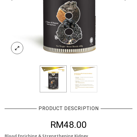
PRODUCT DESCRIPTION
RM
48.00
Blood Enriching & Strengthening Kidney