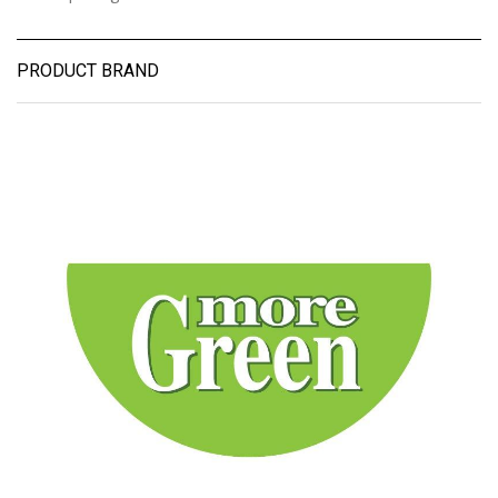
PRODUCT BRAND