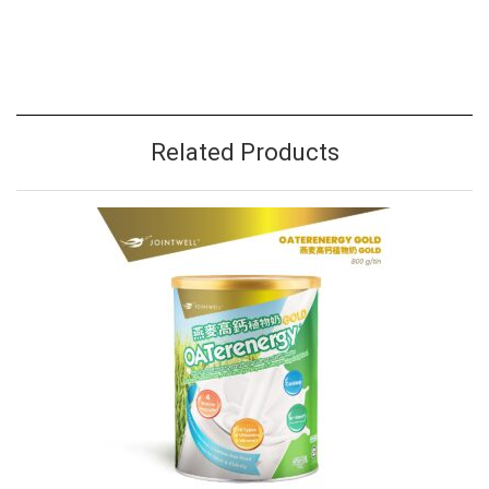
Related Products