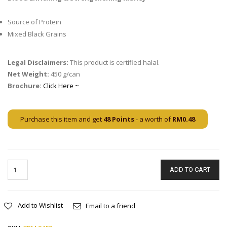
Source of Protein
Mixed Black Grains
Legal Disclaimers:
This product is certified halal.
Net Weight:
450 g/can
Brochure:
Click Here ~
Purchase this item and get
48
Points
- a worth of
RM
0.48
ADD TO CART
Add to Wishlist
Email to a friend