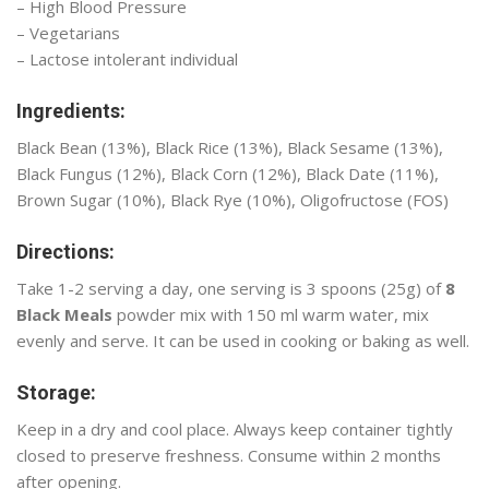
– High Blood Pressure
– Vegetarians
– Lactose intolerant individual
Ingredients:
Black Bean (13%), Black Rice (13%), Black Sesame (13%),
Black Fungus (12%), Black Corn (12%), Black Date (11%),
Brown Sugar (10%), Black Rye (10%), Oligofructose (FOS)
Directions:
Take 1-2 serving a day, one serving is 3 spoons (25g) of
8
Black Meals
powder mix with 150 ml warm water, mix
evenly and serve. It can be used in cooking or baking as well.
Storage:
Keep in a dry and cool place. Always keep container tightly
closed to preserve freshness. Consume within 2 months
after opening.