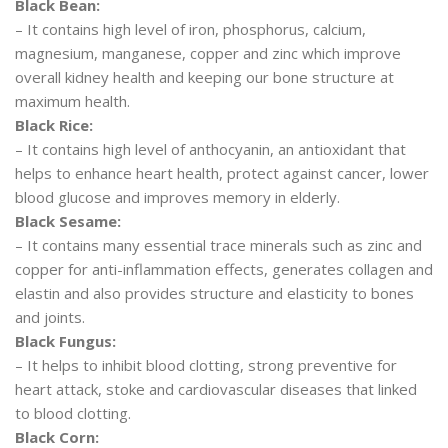
Black Bean:
– It contains high level of iron, phosphorus, calcium,
magnesium, manganese, copper and zinc which improve
overall kidney health and keeping our bone structure at
maximum health.
Black Rice:
– It contains high level of anthocyanin, an antioxidant that
helps to enhance heart health, protect against cancer, lower
blood glucose and improves memory in elderly.
Black Sesame:
– It contains many essential trace minerals such as zinc and
copper for anti-inflammation effects, generates collagen and
elastin and also provides structure and elasticity to bones
and joints.
Black Fungus:
– It helps to inhibit blood clotting, strong preventive for
heart attack, stoke and cardiovascular diseases that linked
to blood clotting.
Black Corn: