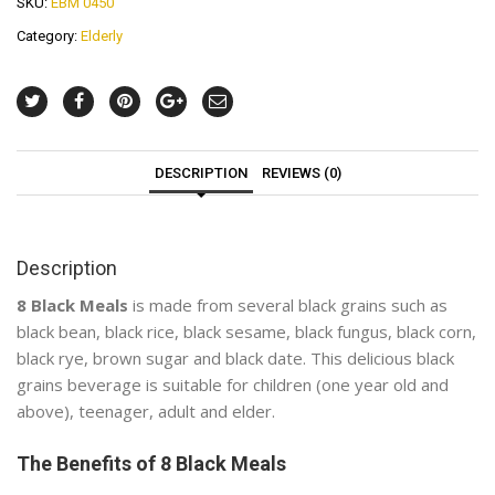
SKU:
EBM 0450
Category:
Elderly
DESCRIPTION
REVIEWS (0)
Description
8 Black Meals
is made from several black grains such as
black bean, black rice, black sesame, black fungus, black corn,
black rye, brown sugar and black date. This delicious black
grains beverage is suitable for children (one year old and
above), teenager, adult and elder.
The Benefits of 8 Black Meals