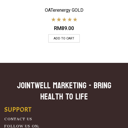
OATerenergy GOLD
RM
89.00
ADD TO CART
JOINTWELL MARKETING - Bring
Health To Life
SUPPORT
CONTACT US
FOLLOW US ON: