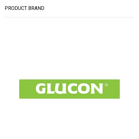
PRODUCT BRAND