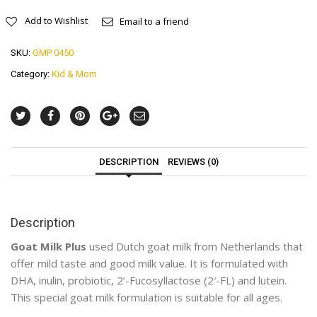
Add to Wishlist
Email to a friend
SKU:
GMP 0450
Category:
Kid & Mom
DESCRIPTION
REVIEWS (0)
Description
Goat Milk Plus
used Dutch goat milk from Netherlands that
offer mild taste and good milk value. It is formulated with
DHA, inulin, probiotic, 2’-Fucosyllactose (2′-FL) and lutein.
This special goat milk formulation is suitable for all ages.