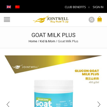
CLUB BENEFITS
SIGN IN
GOAT MILK PLUS
Home
/
Kid & Mom
/
Goat Milk Plus