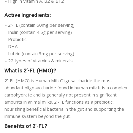
– High in Vitamin A, B2 & B12
Active Ingredients:
– 2′-FL (contain 60mg per serving)
– Inulin (contain 4.5g per serving)
– Probiotic
– DHA
– Lutein (contain 3mg per serving)
– 22 types of vitamins & minerals
What is 2’-FL (HMO)?
2’-FL (HMO) is Human Milk Oligosaccharide the most
abundant oligosaccharide found in human milk.It is a complex
carbohydrate and is generally not present in significant
amounts in animal milks. 2’-FL functions as a prebiotic,
nourishing beneficial bacteria in the gut and supporting the
immune system beyond the gut.
Benefits of 2’-FL?