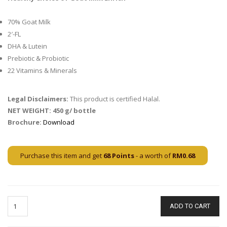
70% Goat Milk
2′-FL
DHA & Lutein
Prebiotic & Probiotic
22 Vitamins & Minerals
Legal Disclaimers:
This product is certified Halal.
NET WEIGHT
:
450 g/ bottle
Brochure:
Download
Purchase this item and get
68
Points
- a worth of
RM
0.68
ADD TO CART