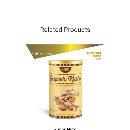
Related Products
Super Nuts