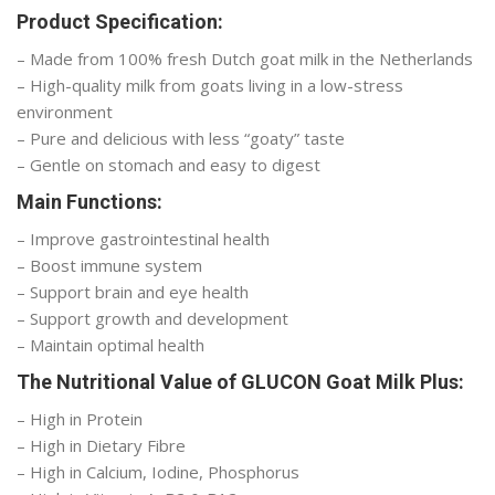
Product Specification:
– Made from 100% fresh Dutch goat milk in the Netherlands
– High-quality milk from goats living in a low-stress
environment
– Pure and delicious with less “goaty” taste
– Gentle on stomach and easy to digest
Main Functions:
– Improve gastrointestinal health
– Boost immune system
– Support brain and eye health
– Support growth and development
– Maintain optimal health
The Nutritional Value of GLUCON Goat Milk Plus:
– High in Protein
– High in Dietary Fibre
– High in Calcium, Iodine, Phosphorus