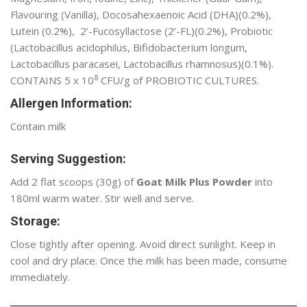
Flavouring (Vanilla), Docosahexaenoic Acid (DHA)(0.2%),
Lutein (0.2%), 2’-Fucosyllactose (2’-FL)(0.2%), Probiotic
(Lactobacillus acidophilus, Bifidobacterium longum,
Lactobacillus paracasei, Lactobacillus rhamnosus)(0.1%).
8
CONTAINS 5 x 10
CFU/g of PROBIOTIC CULTURES.
Allergen Information:
Contain milk
Serving Suggestion:
Add 2 flat scoops (30g) of
Goat Milk Plus Powder
into
180ml warm water. Stir well and serve.
Storage:
Close tightly after opening. Avoid direct sunlight. Keep in
cool and dry place. Once the milk has been made, consume
immediately.