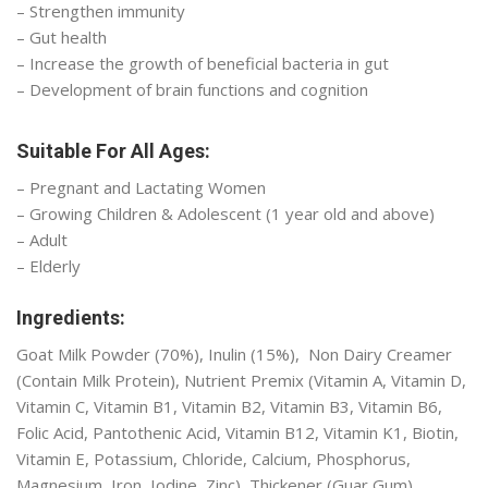
– Strengthen immunity
– Gut health
– Increase the growth of beneficial bacteria in gut
– Development of brain functions and cognition
Suitable For All Ages:
– Pregnant and Lactating Women
– Growing Children & Adolescent (1 year old and above)
– Adult
– Elderly
Ingredients:
Goat Milk Powder (70%), Inulin (15%), Non Dairy Creamer
(Contain Milk Protein), Nutrient Premix (Vitamin A, Vitamin D,
Vitamin C, Vitamin B1, Vitamin B2, Vitamin B3, Vitamin B6,
Folic Acid, Pantothenic Acid, Vitamin B12, Vitamin K1, Biotin,
Vitamin E, Potassium, Chloride, Calcium, Phosphorus,
Magnesium, Iron, Iodine, Zinc), Thickener (Guar Gum),