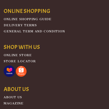
ONLINE SHOPPING
ONLINE SHOPPING GUIDE
DELIVERY TERMS
GENERAL TERM AND CONDITION
SHOP WITH US
ONLINE STORE
STORE LOCATOR
ABOUT US
ABOUT US
MAGAZINE