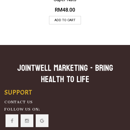
RM
48.00
ADD TO CART
JOINTWELL MARKETING - Bring
Health To Life
SUPPORT
CONTACT US
FOLLOW US ON: