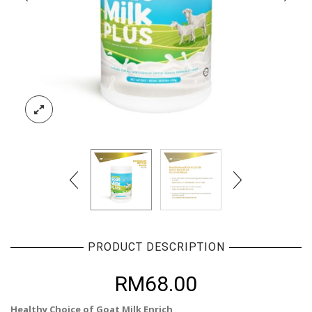
PRODUCT DESCRIPTION
RM
68.00
Healthy Choice of Goat Milk Enrich