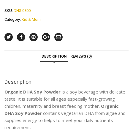
SKU:
DHS 0800
Category:
Kid & Mom
DESCRIPTION
REVIEWS (0)
Description
Organic DHA Soy Powder
is a soy beverage with delicate
taste. It is suitable for all ages especially fast-growing
children, maternity and breast feeding mother.
Organic
DHA Soy Powder
contains vegetarian DHA from algae and
supplies energy to helps to meet your daily nutrients
requirement.