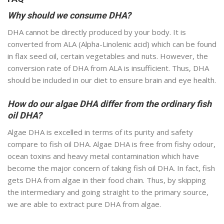
Why should we consume DHA?
DHA cannot be directly produced by your body. It is
converted from ALA (Alpha-Linolenic acid) which can be found
in flax seed oil, certain vegetables and nuts. However, the
conversion rate of DHA from ALA is insufficient. Thus, DHA
should be included in our diet to ensure brain and eye health.
How do our algae DHA differ from the ordinary fish
oil DHA?
Algae DHA is excelled in terms of its purity and safety
compare to fish oil DHA. Algae DHA is free from fishy odour,
ocean toxins and heavy metal contamination which have
become the major concern of taking fish oil DHA. In fact, fish
gets DHA from algae in their food chain. Thus, by skipping
the intermediary and going straight to the primary source,
we are able to extract pure DHA from algae.