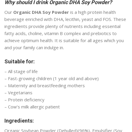
Why should I drink Organic DHA Soy Powder?
Our
Organic DHA Soy Powder
is a high protein health
beverage enriched with DHA, lecithin, yeast and FOS. These
ingredients provide plenty of nutrients including essential
fatty acids, choline, vitamin B complex and prebiotics to
achieve optimum health. It is suitable for all ages which you
and your family can indulge in.
Suitable for:
– All stage of life
– Fast-growing children (1 year old and above)
– Maternity and breastfeeding mothers
– Vegetarians
– Protein deficiency
– Cow’s milk allergic patient
Ingredients:
Organic Soybean Powder (Dehulled)(96%), Emulsifier (Soy