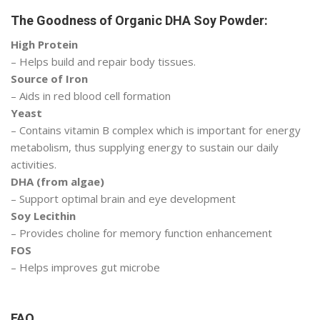
The Goodness of Organic DHA Soy Powder:
High Protein
– Helps build and repair body tissues.
Source of Iron
– Aids in red blood cell formation
Yeast
– Contains vitamin B complex which is important for energy
metabolism, thus supplying energy to sustain our daily
activities.
DHA (from algae)
– Support optimal brain and eye development
Soy Lecithin
– Provides choline for memory function enhancement
FOS
– Helps improves gut microbe
FAQ