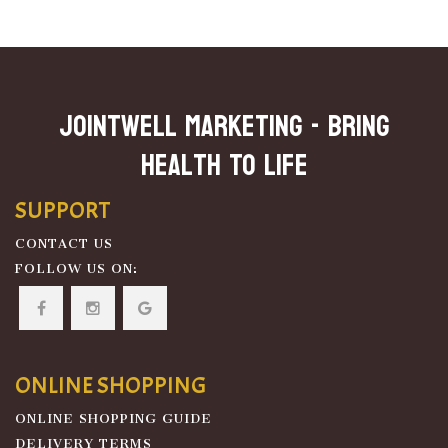
JOINTWELL MARKETING - Bring
Health To Life
SUPPORT
CONTACT US
FOLLOW US ON:
ONLINE SHOPPING
ONLINE SHOPPING GUIDE
DELIVERY TERMS