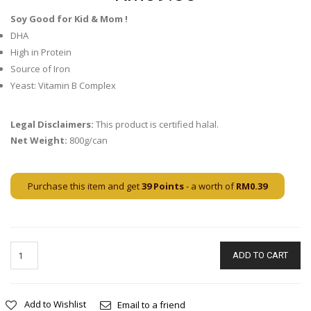
Soy Good for Kid & Mom !
DHA
High in Protein
Source of Iron
Yeast: Vitamin B Complex
Legal Disclaimers:
This product is certified halal.
Net Weight:
800g/can
Purchase this item and get
39
Points
- a worth of
RM
0.39
ADD TO CART
Add to Wishlist
Email to a friend