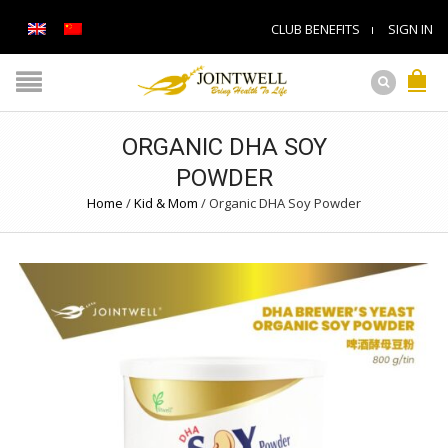
CLUB BENEFITS
SIGN IN
ORGANIC DHA SOY
POWDER
Home
/
Kid & Mom
/
Organic DHA Soy Powder