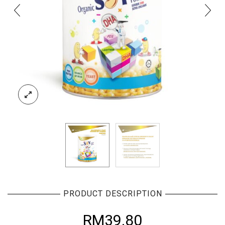
PRODUCT DESCRIPTION
RM
39.80