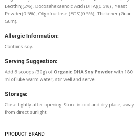
Lecithin)(2%), Docosahexaenoic Acid (DHA)(0.5%) , Yeast
Powder(0.5%), Oligofructose (FOS)(0.5%), Thickener (Guar
Gum).
Allergic Information:
Contains soy.
Serving Suggestion:
Add 6 scoops (30g) of
Organic DHA Soy Powder
with 180
ml of luke warm water, stir well and serve.
Storage:
Close tightly after opening. Store in cool and dry place, away
from direct sunlight.
PRODUCT BRAND