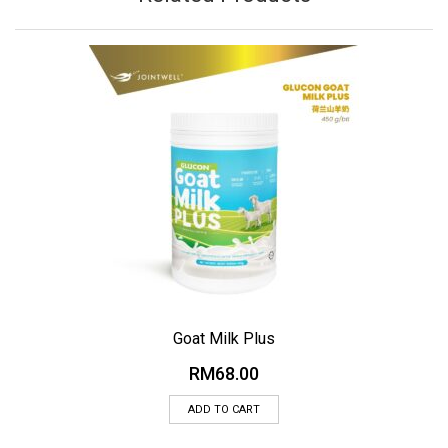
Goat Milk Plus
RM
68.00
ADD TO CART