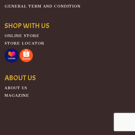
GENERAL TERM AND CONDITION
SHOP WITH US
ONLINE STORE
STORE LOCATOR
ABOUT US
ABOUT US
MAGAZINE