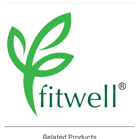
Related Products