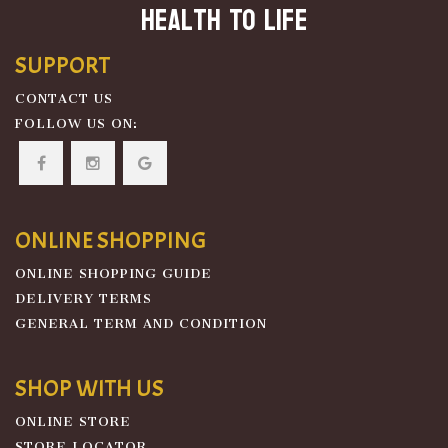
Health To Life
SUPPORT
CONTACT US
FOLLOW US ON:
ONLINE SHOPPING
ONLINE SHOPPING GUIDE
DELIVERY TERMS
GENERAL TERM AND CONDITION
SHOP WITH US
ONLINE STORE
STORE LOCATOR