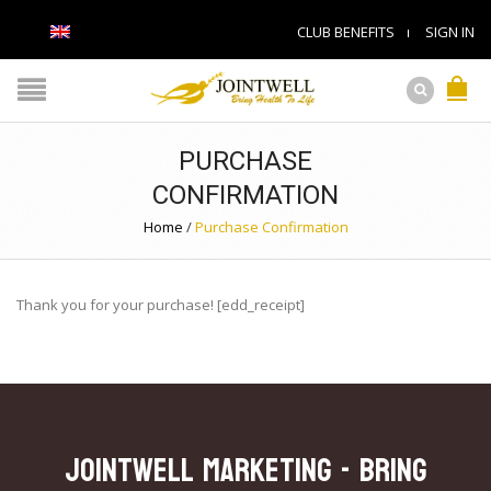
CLUB BENEFITS
SIGN IN
PURCHASE
CONFIRMATION
Home
/
Purchase Confirmation
Thank you for your purchase! [edd_receipt]
JOINTWELL MARKETING - Bring