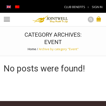
CLUB BENEFITS
SIGN IN
CATEGORY ARCHIVES:
EVENT
Home
/
Archive by category "Event"
No posts were found!