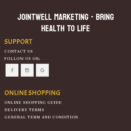
JOINTWELL MARKETING - Bring
Health To Life
SUPPORT
CONTACT US
FOLLOW US ON:
ONLINE SHOPPING
ONLINE SHOPPING GUIDE
DELIVERY TERMS
GENERAL TERM AND CONDITION