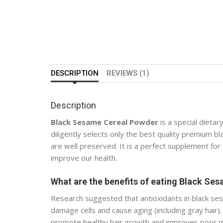
DESCRIPTION
REVIEWS (1)
Description
Black Sesame Cereal Powder
is a special dietar
diligently selects only the best quality premium 
are well preserved. It is a perfect supplement for
improve our health.
What are the benefits of eating Black Se
Research suggested that antioxidants in black sesa
damage cells and cause aging (including gray hair). 
promote healthy hair growth and improves poor me