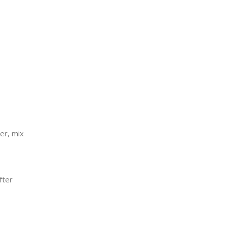
er, mix
fter