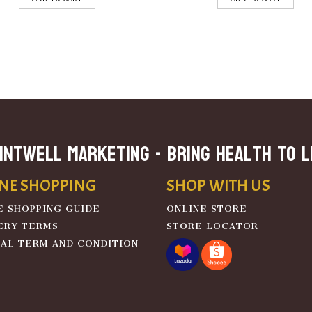
INTWELL MARKETING - Bring Health To L
NE SHOPPING
SHOP WITH US
E SHOPPING GUIDE
ONLINE STORE
ERY TERMS
STORE LOCATOR
AL TERM AND CONDITION