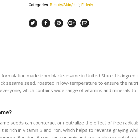
Categories:
Beauty/Skin/Hair
,
Elderly
y formulation made from black sesame in United State. Its ingredi
black sesame seed, roasted in low-temperature to ensure the nutr
 everyone, which contains wide range of vitamins and minerals to
same?
me seeds can counteract or neutralize the effect of free radical
It is rich in Vitamin B and iron, which helps to reverse graying whi
mory. Besides, it contains sesamin and sesamolin essential for 