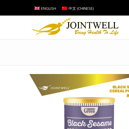
ENGLISH
中文
(
CHINESE
)