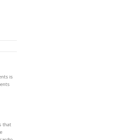
ents is
ients
s that
le
cardio