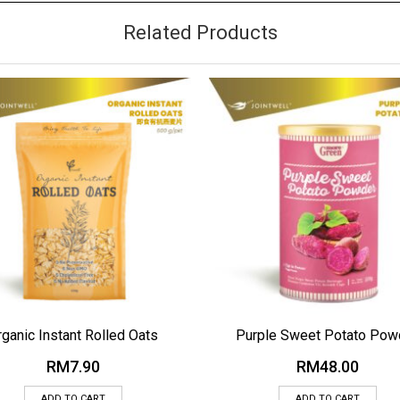
Related Products
 TO WISHLIST
ADD TO WISHLIST
rganic Instant Rolled Oats
Purple Sweet Potato Pow
RM
7.90
RM
48.00
ADD TO CART
ADD TO CART