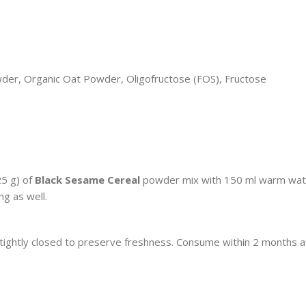
wder, Organic Oat Powder, Oligofructose (FOS), Fructose
25 g) of
Black Sesame Cereal
powder mix with 150 ml warm wat
ng as well.
 tightly closed to preserve freshness. Consume within 2 months a