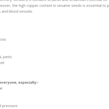
oreover, the high copper content in sesame seeds is essential to 
s and blood vessels.
osis
& joints
vel
 everyone, especially:-
ir
d pressure