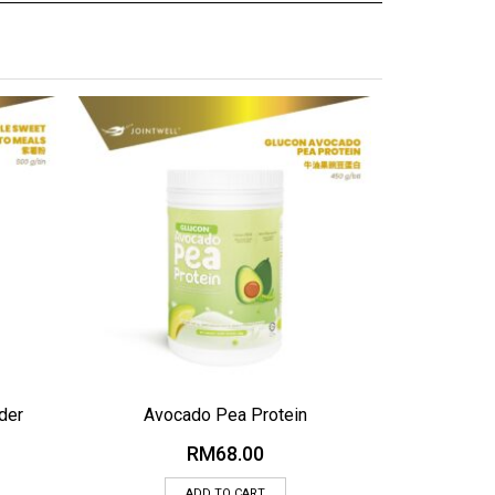
ADD TO WISHLIST
ADD TO WI
der
Avocado Pea Protein
RM
68.00
ADD TO CART