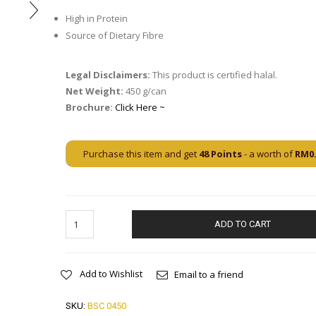
High in Protein
Source of Dietary Fibre
Legal Disclaimers:
This product is certified halal.
Net Weight:
450 g/can
Brochure:
Click Here ~
Purchase this item and get
48
Points
- a worth of
RM
0
ADD TO CART
Add to Wishlist
Email to a friend
SKU:
BSC 0450