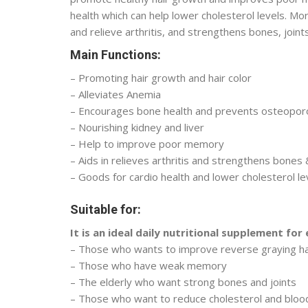
health which can help lower cholesterol levels. M
and relieve arthritis, and strengthens bones, joint
Main Functions:
– Promoting hair growth and hair color
– Alleviates Anemia
– Encourages bone health and prevents osteopor
– Nourishing kidney and liver
– Help to improve poor memory
– Aids in relieves arthritis and strengthens bones 
– Goods for cardio health and lower cholesterol le
Suitable for:
It is an ideal daily nutritional supplement for
– Those who wants to improve reverse graying ha
– Those who have weak memory
– The elderly who want strong bones and joints
– Those who want to reduce cholesterol and bloo