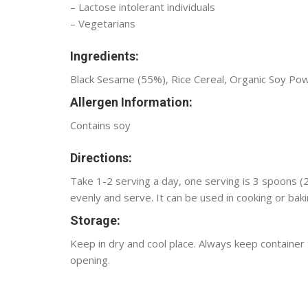
– Lactose intolerant individuals
– Vegetarians
Ingredients:
Black Sesame (55%), Rice Cereal, Organic Soy Po
Allergen Information:
Contains soy
Directions:
Take 1-2 serving a day, one serving is 3 spoons (
evenly and serve. It can be used in cooking or baki
Storage:
Keep in dry and cool place. Always keep container
opening.