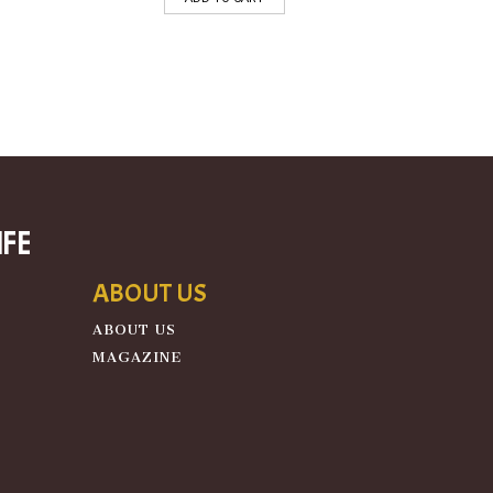
ife
ABOUT US
ABOUT US
MAGAZINE