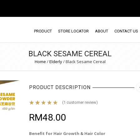
PRODUCT
STORE LOCATOR
ABOUT
CONTACT US
BLACK SESAME CEREAL
Home
/
Elderly
/
Black Sesame Cereal
PRODUCT DESCRIPTION
(
1
customer review)
RM
48.00
Benefit for Hair Growth & Hair Color