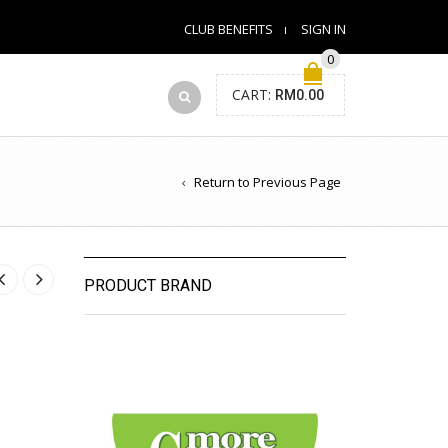
CLUB BENEFITS
SIGN IN
0
CART:
RM
0.00
Return to Previous Page
PRODUCT BRAND