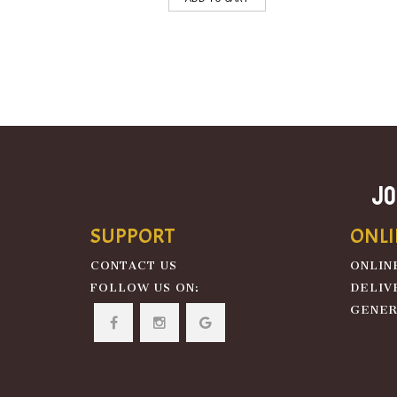
JO
SUPPORT
ONLI
CONTACT US
ONLIN
FOLLOW US ON:
DELIV
GENER