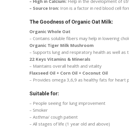
– High in Calcium:
Help in the development of st
– Source Iron:
Iron is a factor in red blood cell fo
The Goodness of Organic Oat Milk:
Organic Whole Oat
– Contains soluble fibers may help in lowering chol
Organic Tiger Milk Mushroom
– Supports lung and respiratory health as well as 
22 Keys Vitamins & Minerals
– Maintains overall health and vitality
Flaxseed Oil + Corn Oil + Coconut Oil
– Provides omega 3,6,9 as healthy fats for heart p
Suitable for:
– People seeing for lung improvement
– Smoker
– Asthma/ cough patient
– All stages of life (1 year old and above)