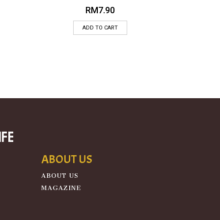
RM
7.90
ADD TO CART
ife
ABOUT US
ABOUT US
MAGAZINE