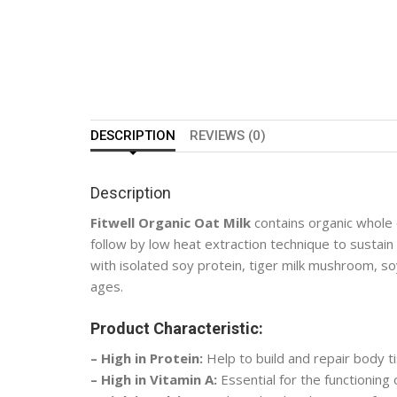
DESCRIPTION
REVIEWS (0)
Description
Fitwell Organic Oat Milk
contains organic whole 
follow by low heat extraction technique to sustain
with isolated soy protein, tiger milk mushroom, soy l
ages.
Product Characteristic:
– High in Protein:
Help to build and repair body t
– High in Vitamin A:
Essential for the functioning