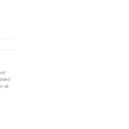
and
 added
r all