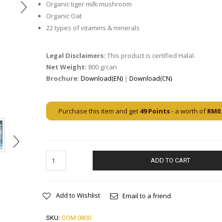
Organic tiger milk mushroom
Organic Oat
22 types of vitamins & minerals
Legal Disclaimers:
This product is certified Halal.
Net Weight:
800 g/can
Brochure:
Download(EN)
|
Download(CN)
Purchase this item and get
49
Points
- a worth of
RM
0
ADD TO CART
Add to Wishlist
Email to a friend
SKU:
OOM 0800