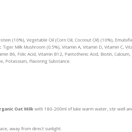
ein (10%), Vegetable Oil (Corn Oil, Coconut Oil) (10%), Emulsifi
c Tiger Milk Mushroom (0.5%), Vitamin A, Vitamin D, Vitamin C, Vit
min B6, Folic Acid, Vitamin B12, Pantothenic Acid, Biotin, Calcium,
de, Potassium, Flavoring Substance.
rganic Oat Milk
with 180-200ml of luke warm water, stir well an
lace, away from direct sunlight.