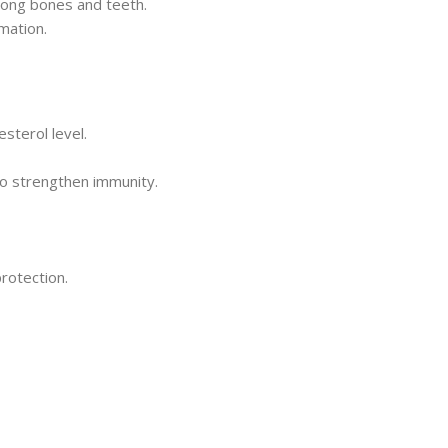
rong bones and teeth.
rmation.
esterol level.
to strengthen immunity.
rotection.