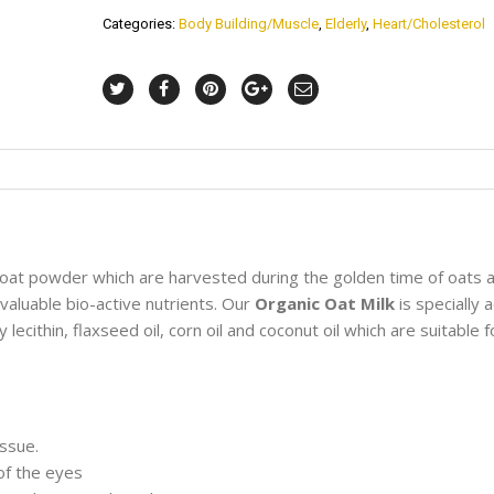
Categories:
Body Building/Muscle
,
Elderly
,
Heart/Cholesterol
oat powder which are harvested during the golden time of oats 
 valuable bio-active nutrients. Our
Organic Oat Milk
is specially
ecithin, flaxseed oil, corn oil and coconut oil which are suitable fo
issue.
 of the eyes