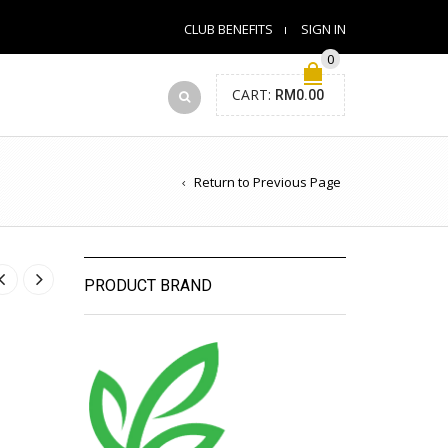
CLUB BENEFITS
SIGN IN
0
CART:
RM
0.00
Return to Previous Page
PRODUCT BRAND