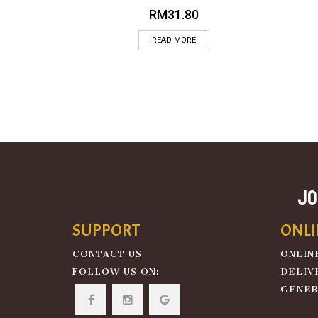
RM
31.80
READ MORE
JO
SUPPORT
ONLI
CONTACT US
ONLIN
FOLLOW US ON:
DELIV
GENER