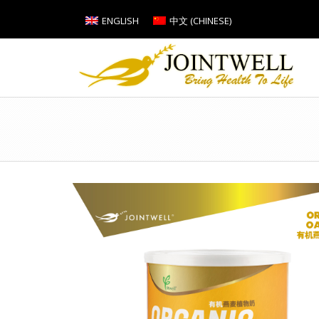
ENGLISH
中文
(
CHINESE
)