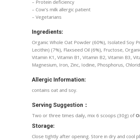
– Protein deficiency
– Cow’s milk allergic patient
– Vegetarians
Ingredients:
Organic Whole Oat Powder (60%), Isolated Soy Prot
Lecithin) (7%), Flaxseed Oil (6%), Fructose, Organi
Vitamin K1, Vitamin B1, Vitamin B2, Vitamin B3, Vita
Magnesium, Iron, Zinc, Iodine, Phosphorus, Chlori
Allergic Information:
contains oat and soy.
Serving Suggestion：
Two or three times daily, mix 6 scoops (30g) of
O
Storage:
Close tightly after opening. Store in dry and cool p