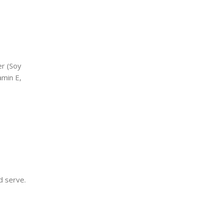
er (Soy
amin E,
d serve.