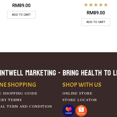
RM
89.00
RM
89.00
ADD TO CART
ADD TO CART
INTWELL MARKETING - Bring Health To L
NE SHOPPING
SHOP WITH US
E SHOPPING GUIDE
ONLINE STORE
ERY TERMS
STORE LOCATOR
AL TERM AND CONDITION