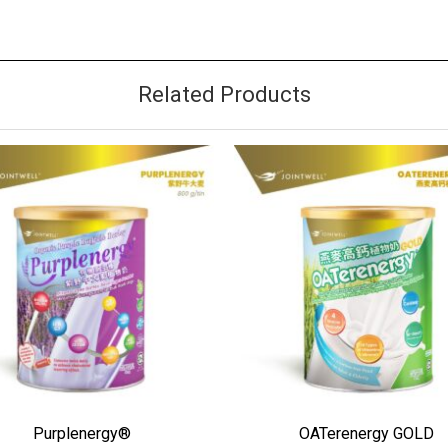
Related Products
 TO WISHLIST
ADD TO WISHLIST
Purplenergy®
OATerenergy GOLD