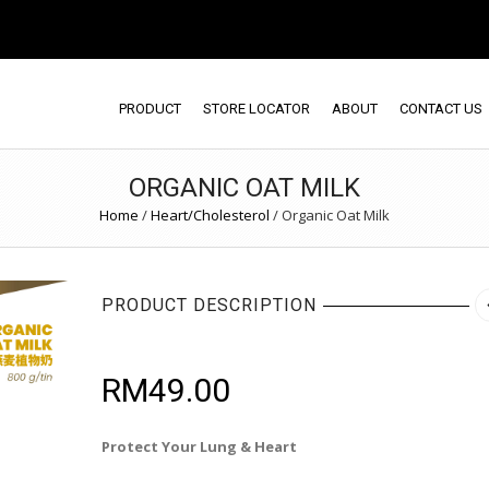
PRODUCT
STORE LOCATOR
ABOUT
CONTACT US
ORGANIC OAT MILK
Home
/
Heart/Cholesterol
/
Organic Oat Milk
PRODUCT DESCRIPTION
RM
49.00
Protect Your Lung & Heart