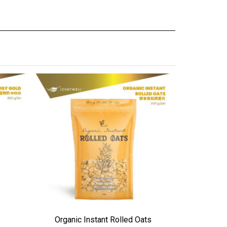
ADD TO WISHLIST
ADD TO WI
Organic Instant Rolled Oats
Colo