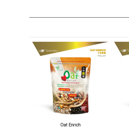
ADD TO WISHLIST
ADD
Oat Enrich