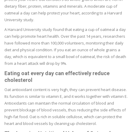
dietary fiber, protein, vitamins and minerals. A moderate cup of
oatmeal a day can help protect your heart, according to a Harvard
University study.
A Harvard University study found that eating a cup of oatmeal a day
can help promote heart health. Over the past 14 years, researchers
have followed more than 100,000 volunteers, monitoring their daily
diet and physical condition. If you eat an ounce of whole grains a
day, which is equivalent to a small bowl of oatmeal, the risk of death
from a heart attack will drop by 9%.
Eating oat every day can effectively reduce
cholesterol
Oat antioxidant content is very high, they can prevent heart disease.
Its function is similar to vitamin E, and it works together with vitamin E.
Antioxidants can maintain the normal circulation of blood and
prevent blockage of blood vessels, thus reducing the side effects of
high-fat food. Oat is rich in soluble cellulose, which can protect the
heart and blood vessels by cleaning up cholesterol.