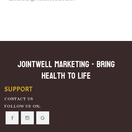
JOINTWELL MARKETING - Bring
Health To Life
SUPPORT
CONTACT US
FOLLOW US ON: