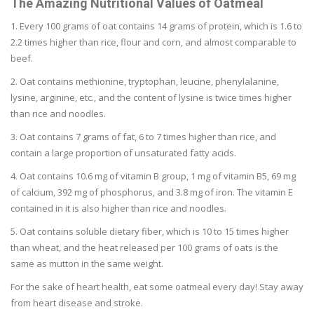
The Amazing Nutritional Values of Oatmeal
1. Every 100 grams of oat contains 14 grams of protein, which is 1.6 to
2.2 times higher than rice, flour and corn, and almost comparable to
beef.
2. Oat contains methionine, tryptophan, leucine, phenylalanine,
lysine, arginine, etc., and the content of lysine is twice times higher
than rice and noodles.
3. Oat contains 7 grams of fat, 6 to 7 times higher than rice, and
contain a large proportion of unsaturated fatty acids.
4. Oat contains 10.6 mg of vitamin B group, 1 mg of vitamin B5, 69 mg
of calcium, 392 mg of phosphorus, and 3.8 mg of iron. The vitamin E
contained in it is also higher than rice and noodles.
5. Oat contains soluble dietary fiber, which is 10 to 15 times higher
than wheat, and the heat released per 100 grams of oats is the
same as mutton in the same weight.
For the sake of heart health, eat some oatmeal every day! Stay away
from heart disease and stroke.