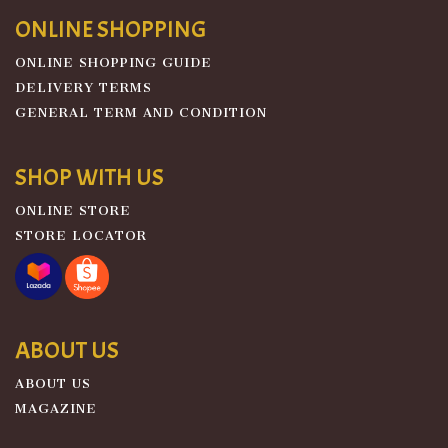
ONLINE SHOPPING
ONLINE SHOPPING GUIDE
DELIVERY TERMS
GENERAL TERM AND CONDITION
SHOP WITH US
ONLINE STORE
STORE LOCATOR
ABOUT US
ABOUT US
MAGAZINE