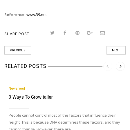
Reference:
www.39.net
SHARE POST
PREVIOUS
NEXT
RELATED POSTS
Newsfeed
3 Ways To Grow taller
People cannot control most of the factors that influence their
height. This is because DNA determines these factors, and they
cannot change. However, there are…