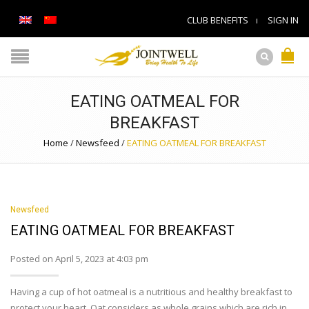
CLUB BENEFITS
SIGN IN
EATING OATMEAL FOR
BREAKFAST
Home
/
Newsfeed
/
EATING OATMEAL FOR BREAKFAST
Newsfeed
EATING OATMEAL FOR BREAKFAST
Posted on April 5, 2023 at 4:03 pm
Having a cup of hot oatmeal is a nutritious and healthy breakfast to
protect your heart. Oat considers as whole grains which are rich in