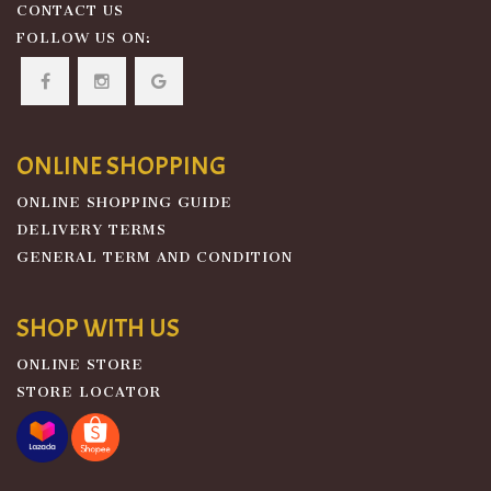
CONTACT US
FOLLOW US ON:
ONLINE SHOPPING
ONLINE SHOPPING GUIDE
DELIVERY TERMS
GENERAL TERM AND CONDITION
SHOP WITH US
ONLINE STORE
STORE LOCATOR