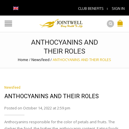
CLUB BENEFITS
SIGN IN
ANTHOCYANINS AND
THEIR ROLES
Home
/
Newsfeed
/
ANTHOCYANINS AND THEIR ROLES
Newsfeed
ANTHOCYANINS AND THEIR ROLES
Posted on October 14, 2022 at 2:59 pm
Anthocyanins responsible for the color of petals and fruits. The
darker the food, the higher the anthocyanin content. Eating foods