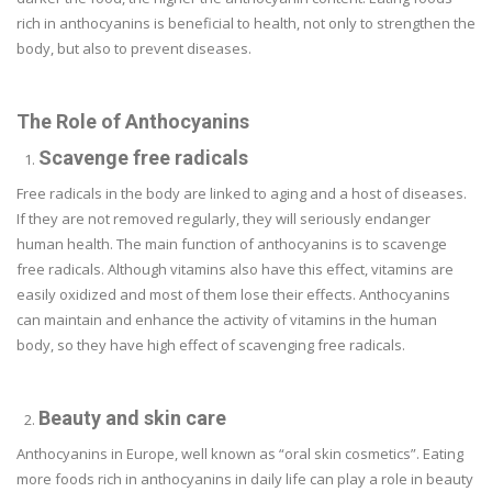
rich in anthocyanins is beneficial to health, not only to strengthen the
body, but also to prevent diseases.
The Role of Anthocyanins
Scavenge free radicals
Free radicals in the body are linked to aging and a host of diseases.
If they are not removed regularly, they will seriously endanger
human health. The main function of anthocyanins is to scavenge
free radicals. Although vitamins also have this effect, vitamins are
easily oxidized and most of them lose their effects. Anthocyanins
can maintain and enhance the activity of vitamins in the human
body, so they have high effect of scavenging free radicals.
Beauty and skin care
Anthocyanins in Europe, well known as “oral skin cosmetics”. Eating
more foods rich in anthocyanins in daily life can play a role in beauty