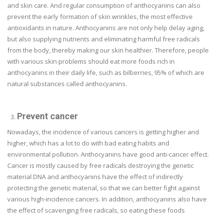
and skin care. And regular consumption of anthocyanins can also
prevent the early formation of skin wrinkles, the most effective
antioxidants in nature. Anthocyanins are not only help delay aging,
but also supplying nutrients and eliminating harmful free radicals
from the body, thereby making our skin healthier. Therefore, people
with various skin problems should eat more foods rich in
anthocyanins in their daily life, such as bilberries, 95% of which are
natural substances called anthocyanins.
Prevent cancer
Nowadays, the incidence of various cancers is getting higher and
higher, which has a lot to do with bad eating habits and
environmental pollution. Anthocyanins have good anti-cancer effect.
Cancer is mostly caused by free radicals destroying the genetic
material DNA and anthocyanins have the effect of indirectly
protecting the genetic material, so that we can better fight against
various high-incidence cancers. In addition, anthocyanins also have
the effect of scavenging free radicals, so eating these foods