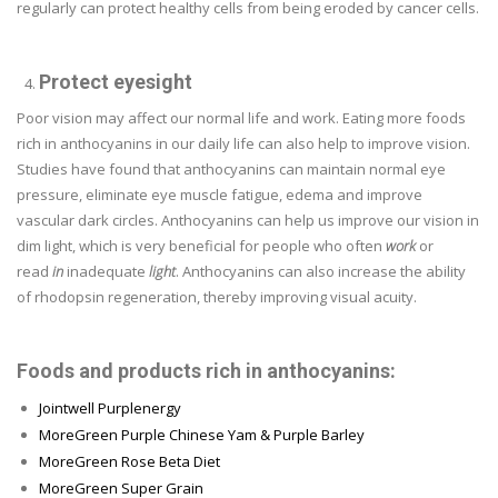
regularly can protect healthy cells from being eroded by cancer cells.
Protect eyesight
Poor vision may affect our normal life and work. Eating more foods
rich in anthocyanins in our daily life can also help to improve vision.
Studies have found that anthocyanins can maintain normal eye
pressure, eliminate eye muscle fatigue, edema and improve
vascular dark circles. Anthocyanins can help us improve our vision in
dim light, which is very beneficial for people who often
work
or
read
in
inadequate
light
. Anthocyanins can also increase the ability
of rhodopsin regeneration, thereby improving visual acuity.
Foods and products rich in anthocyanins:
Jointwell Purplenergy
MoreGreen Purple Chinese Yam & Purple Barley
MoreGreen Rose Beta Diet
MoreGreen Super Grain