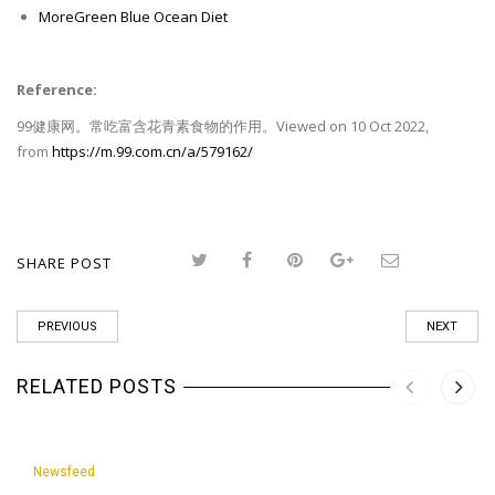
MoreGreen Blue Ocean Diet
Reference:
99健康网。常吃富含花青素食物的作用。Viewed on 10 Oct 2022,
from
https://m.99.com.cn/a/579162/
SHARE POST
PREVIOUS
NEXT
RELATED POSTS
Newsfeed