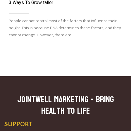
3 Ways To Grow taller
People cannot control most of the factors that influence their
height. This is because DNA determines these factors, and they
cannot change. However, there are…
JOINTWELL MARKETING - Bring
Health To Life
SUPPORT